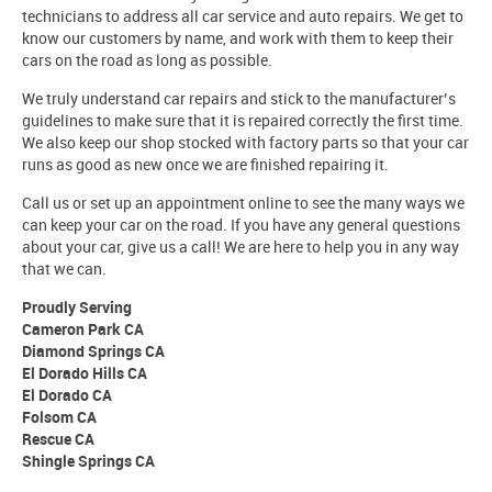
technicians to address all car service and auto repairs. We get to
know our customers by name, and work with them to keep their
cars on the road as long as possible.
We truly understand car repairs and stick to the manufacturer’s
guidelines to make sure that it is repaired correctly the first time.
We also keep our shop stocked with factory parts so that your car
runs as good as new once we are finished repairing it.
Call us or set up an appointment online to see the many ways we
can keep your car on the road. If you have any general questions
about your car, give us a call! We are here to help you in any way
that we can.
Proudly Serving
Cameron Park CA
Diamond Springs CA
El Dorado Hills CA
El Dorado CA
Folsom CA
Rescue CA
Shingle Springs CA