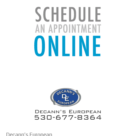
Decann's European