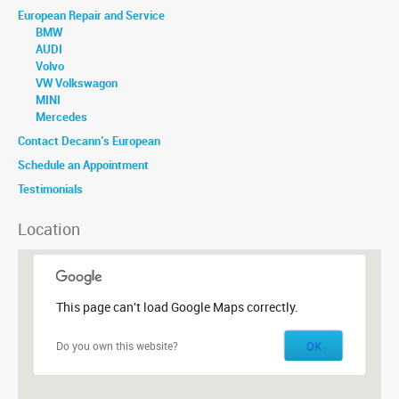
European Repair and Service
BMW
AUDI
Volvo
VW Volkswagon
MINI
Mercedes
Contact Decann’s European
Schedule an Appointment
Testimonials
Location
This page can't load Google Maps correctly.
OK
Do you own this website?