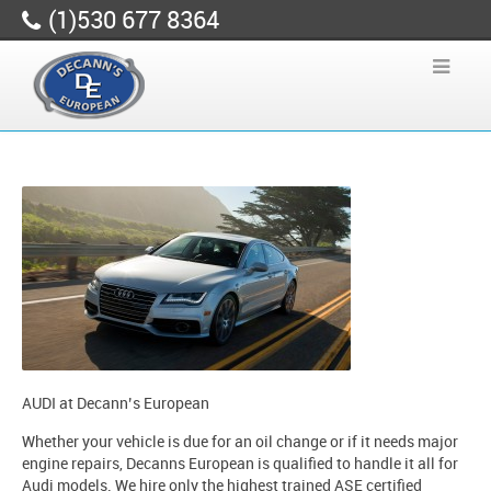
(1)530 677 8364
AUDI at Decann’s European
Whether your vehicle is due for an oil change or if it needs major
engine repairs, Decanns European is qualified to handle it all for
Audi models. We hire only the highest trained ASE certified