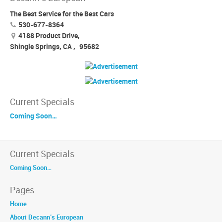
The Best Service for the Best Cars
530-677-8364
4188 Product Drive,
Shingle Springs, CA
,
95682
Current Specials
Coming Soon…
Current Specials
Coming Soon…
Pages
Home
About Decann’s European